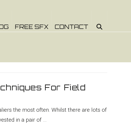
OG
FREE SFX
CONTACT
chniques For Field
iers the most often. Whilst there are lots of
ested in a pair of …