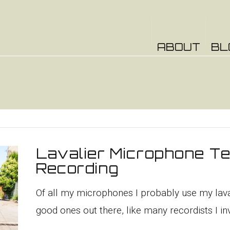
ABOUT
BL
Lavalier Microphone Te
Recording
Of all my microphones I probably use my laval
good ones out there, like many recordists I inv