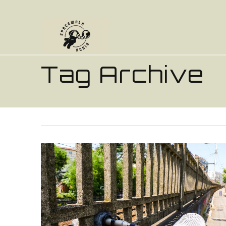
Tag Archive