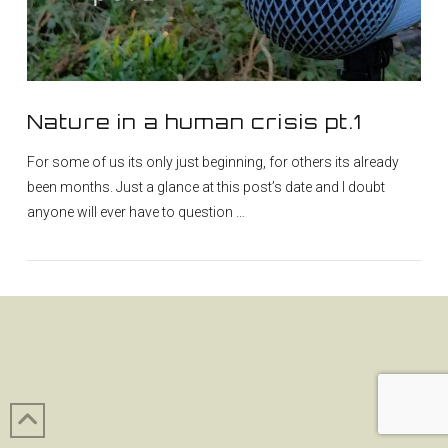
Nature in a human crisis pt.1
For some of us its only just beginning, for others its already
been months. Just a glance at this post’s date and I doubt
anyone will ever have to question …