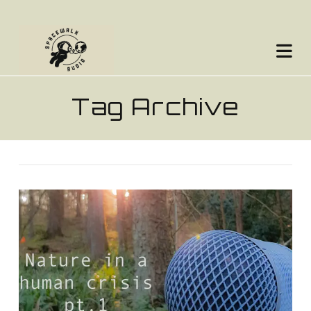
Na
Tag Archive