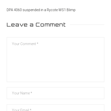
DPA 4060 suspended in a Rycote WS1 Blimp
Leave a Comment