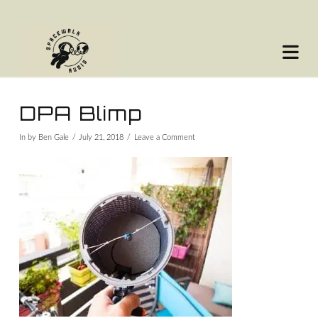
Na
DPA Blimp
In by Ben Gale
July 21, 2018
Leave a Comment