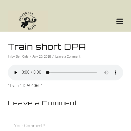
Na
Train short DPA
In by Ben Gale
July 20, 2018
Leave a Comment
“Train 1 DPA 4060”.
Leave a Comment