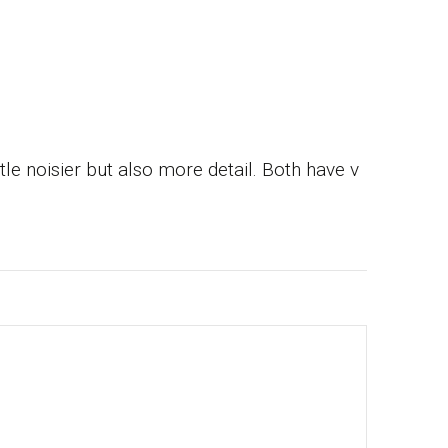
e noisier but also more detail. Both have v