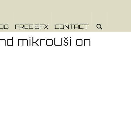
OG
FREE SFX
CONTACT
nd mikroUši on