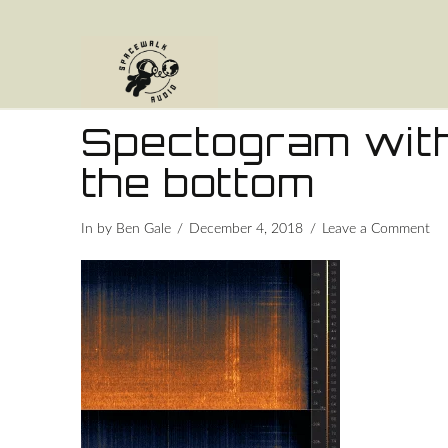
Spectogram with
the bottom
In by Ben Gale
December 4, 2018
Leave a Comment