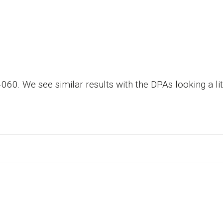
 We see similar results with the DPAs looking a littl