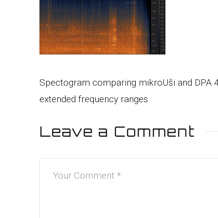
Spectogram comparing mikroUši and DPA 4060.
extended frequency ranges.
Leave a Comment