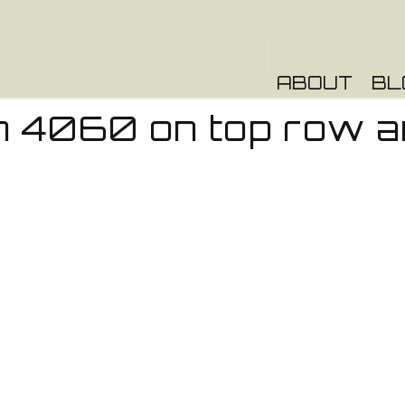
ABOUT
BL
 4060 on top row a