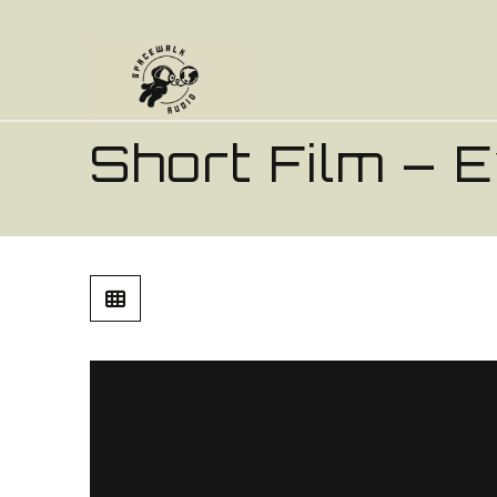
Short Film – 
Every Morning
from
Ross Harrison
on
Vime