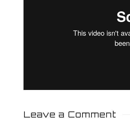
Leave a Comment