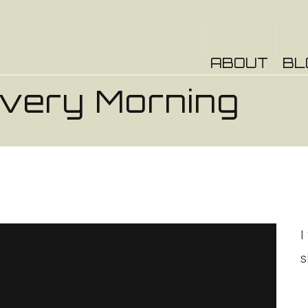
ABOUT
BL
Every Morning
o
.
I
s