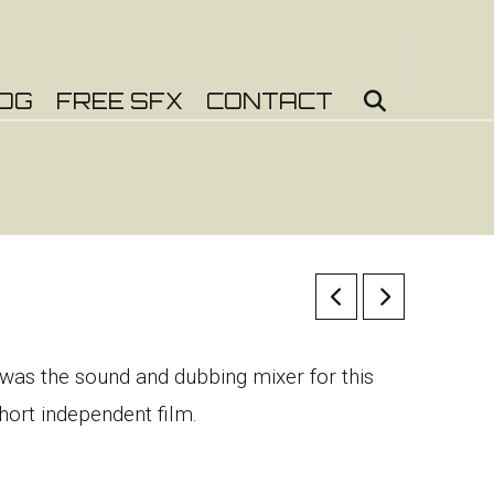
OG
FREE SFX
CONTACT
 was the sound and dubbing mixer for this
hort independent film.