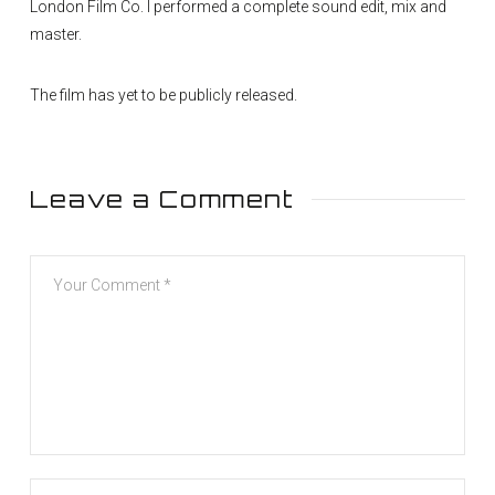
London Film Co. I performed a complete sound edit, mix and
master.
The film has yet to be publicly released.
Leave a Comment