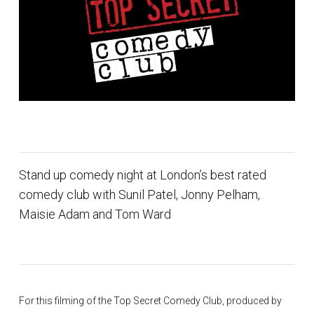
Stand up comedy night at London’s best rated
comedy club with Sunil Patel, Jonny Pelham,
Maisie Adam and Tom Ward
For this filming of the Top Secret Comedy Club, produced by