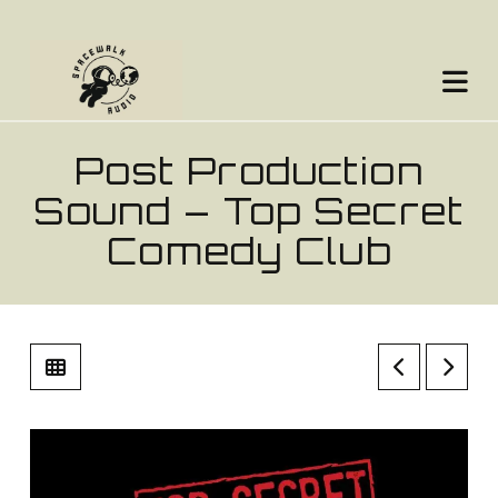
Na
Post Production
Sound – Top Secret
Comedy Club